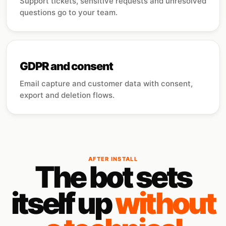
Support tickets, sensitive requests and unresolved
questions go to your team.
GDPR and consent
Email capture and customer data with consent,
export and deletion flows.
AFTER INSTALL
The bot sets
itself up
without