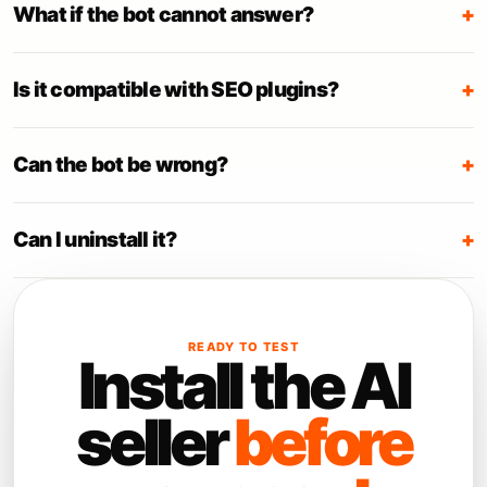
What if the bot cannot answer?
+
Is it compatible with SEO plugins?
+
Can the bot be wrong?
+
Can I uninstall it?
+
READY TO TEST
Install the AI
seller
before