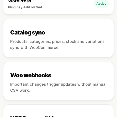
WordPress
Active
Plugins / AddToChat
Catalog sync
Products, categories, prices, stock and variations
sync with WooCommerce.
Woo webhooks
Important changes trigger updates without manual
CSV work.