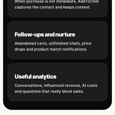
When purchase is not immediate, AddToChat
captures the contact and keeps context.
Follow-ups and nurture
Abandoned carts, unfinished chats, price
drops and product match notifications.
Useful analytics
Conversations, influenced revenue, AI costs
and questions that really block sales.