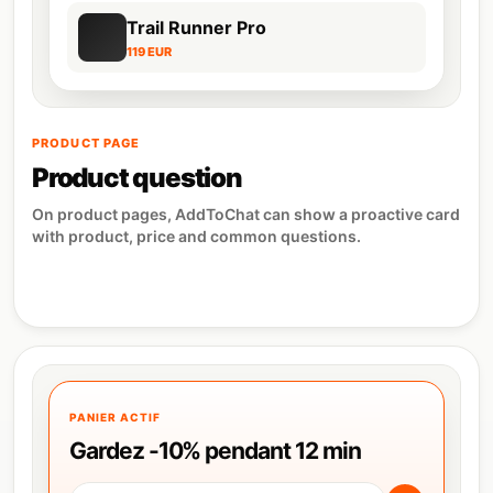
Trail Runner Pro
119 EUR
PRODUCT PAGE
Product question
On product pages, AddToChat can show a proactive card
with product, price and common questions.
PANIER ACTIF
Gardez -10% pendant 12 min