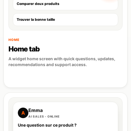
Comparer deux produits
Trouver la bonne taille
HOME
Home tab
A widget home screen with quick questions, updates,
recommendations and support access.
Emma
A
AI SALES - ONLINE
Une question sur ce produit ?