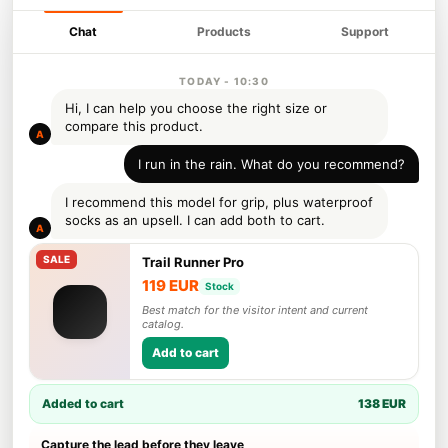
Chat
Products
Support
TODAY - 10:30
Hi, I can help you choose the right size or
compare this product.
A
I run in the rain. What do you recommend?
I recommend this model for grip, plus waterproof
socks as an upsell. I can add both to cart.
A
Trail Runner Pro
119 EUR
Stock
Best match for the visitor intent and current
catalog.
Add to cart
Added to cart
138 EUR
Capture the lead before they leave