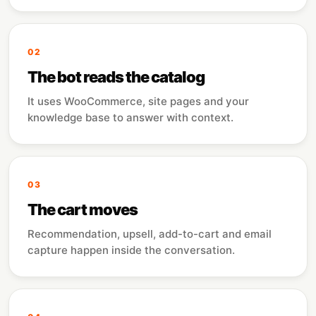
02
The bot reads the catalog
It uses WooCommerce, site pages and your
knowledge base to answer with context.
03
The cart moves
Recommendation, upsell, add-to-cart and email
capture happen inside the conversation.