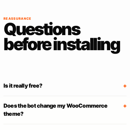
REASSURANCE
Questions
before installing
Is it really free?
+
Does the bot change my WooCommerce
+
theme?