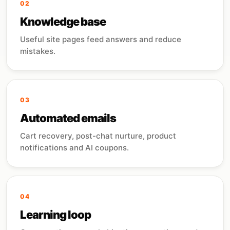
02
Knowledge base
Useful site pages feed answers and reduce
mistakes.
03
Automated emails
Cart recovery, post-chat nurture, product
notifications and AI coupons.
04
Learning loop