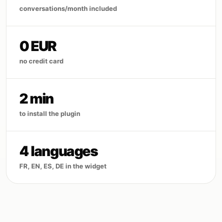
conversations/month included
0 EUR
no credit card
2 min
to install the plugin
4 languages
FR, EN, ES, DE in the widget