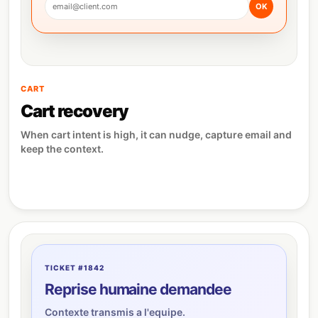
email@client.com
OK
CART
Cart recovery
When cart intent is high, it can nudge, capture email and
keep the context.
TICKET #1842
Reprise humaine demandee
Contexte transmis a l'equipe.