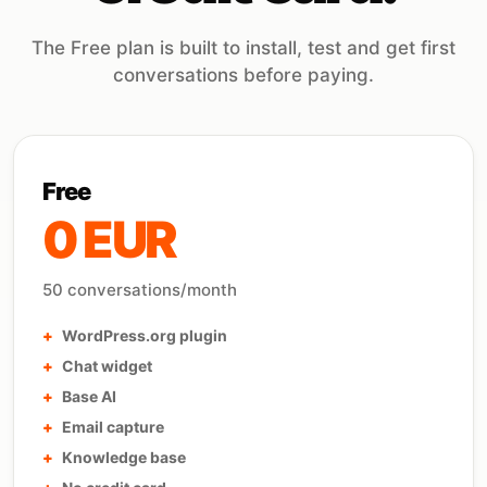
The Free plan is built to install, test and get first
conversations before paying.
Free
0 EUR
50 conversations/month
WordPress.org plugin
Chat widget
Base AI
Email capture
Knowledge base