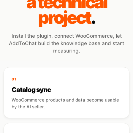
a technical
project
.
Install the plugin, connect WooCommerce, let
AddToChat build the knowledge base and start
measuring.
01
Catalog sync
WooCommerce products and data become usable
by the AI seller.