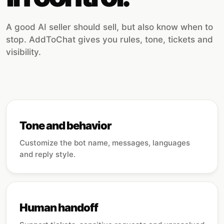
A good AI seller should sell, but also know when to
stop. AddToChat gives you rules, tone, tickets and
visibility.
Tone and behavior
Customize the bot name, messages, languages
and reply style.
Human handoff