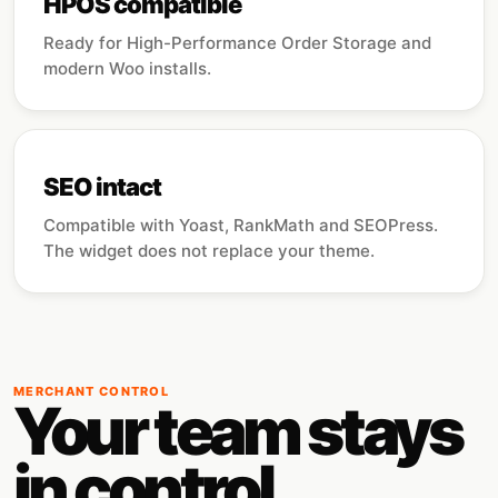
HPOS compatible
Ready for High-Performance Order Storage and
modern Woo installs.
SEO intact
Compatible with Yoast, RankMath and SEOPress.
The widget does not replace your theme.
MERCHANT CONTROL
Your team stays
in control.