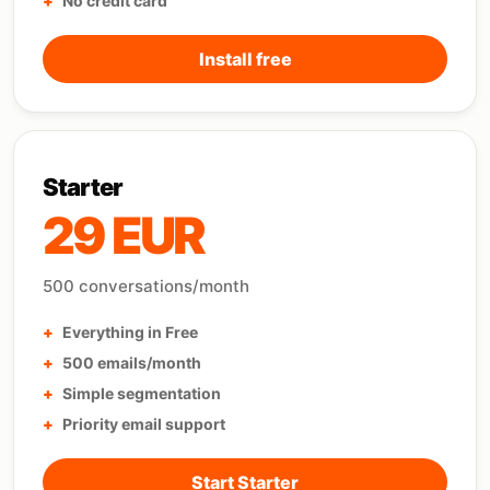
No credit card
Install free
Starter
29 EUR
500 conversations/month
Everything in Free
500 emails/month
Simple segmentation
Priority email support
Start Starter