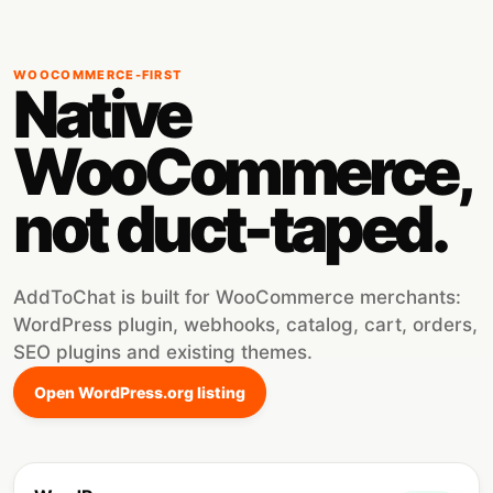
WOOCOMMERCE-FIRST
Native
WooCommerce,
not duct-taped.
AddToChat is built for WooCommerce merchants:
WordPress plugin, webhooks, catalog, cart, orders,
SEO plugins and existing themes.
Open WordPress.org listing