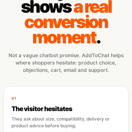
shows
a real
conversion
moment
.
Not a vague chatbot promise. AddToChat helps
where shoppers hesitate: product choice,
objections, cart, email and support.
01
The visitor hesitates
They ask about size, compatibility, delivery or
product advice before buying.