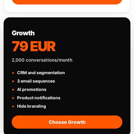
Growth
79 EUR
2,000 conversations/month
CRM and segmentation
3 email sequences
AI promotions
Product notifications
Hide branding
Choose Growth