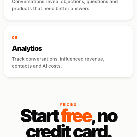
Conversations reveal objections, questions and
products that need better answers.
05
Analytics
Track conversations, influenced revenue,
contacts and AI costs.
PRICING
Start
free
, no
credit card.