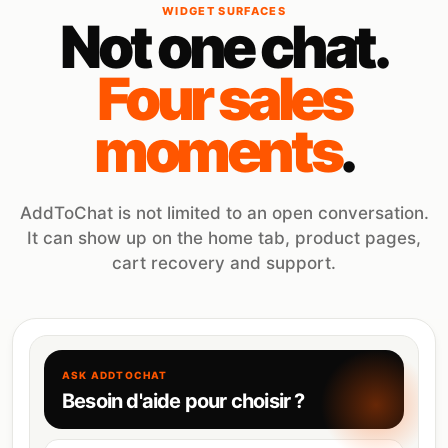
WIDGET SURFACES
Not one chat.
Four sales
moments
.
AddToChat is not limited to an open conversation.
It can show up on the home tab, product pages,
cart recovery and support.
ASK ADDTOCHAT
Besoin d'aide pour choisir ?