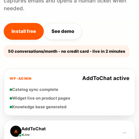
captures emails and opens a human ticket when
needed.
Install free
See demo
50 conversations/month - no credit card - live in 2 minutes
AddToChat active
WP-ADMIN
Catalog sync complete
Widget live on product pages
Knowledge base generated
AddToChat
...
A
Live