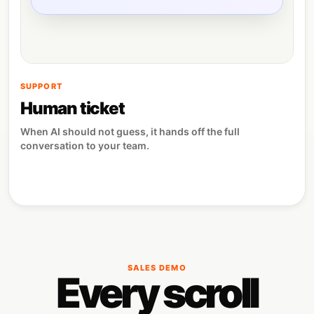
SUPPORT
Human ticket
When AI should not guess, it hands off the full
conversation to your team.
SALES DEMO
Every scroll