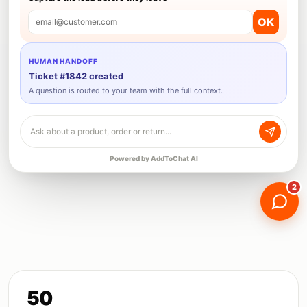
OK
email@customer.com
HUMAN HANDOFF
Ticket #1842 created
A question is routed to your team with the full context.
Ask about a product, order or return...
Powered by AddToChat AI
2
50