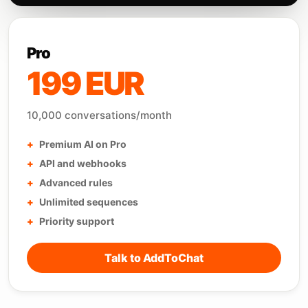
Pro
199 EUR
10,000 conversations/month
Premium AI on Pro
API and webhooks
Advanced rules
Unlimited sequences
Priority support
Talk to AddToChat