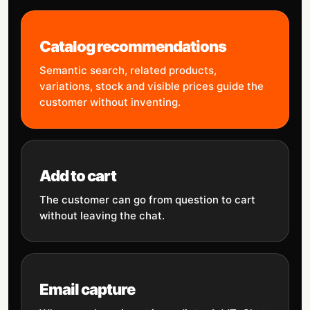
Catalog recommendations
Semantic search, related products,
variations, stock and visible prices guide the
customer without inventing.
Add to cart
The customer can go from question to cart
without leaving the chat.
Email capture