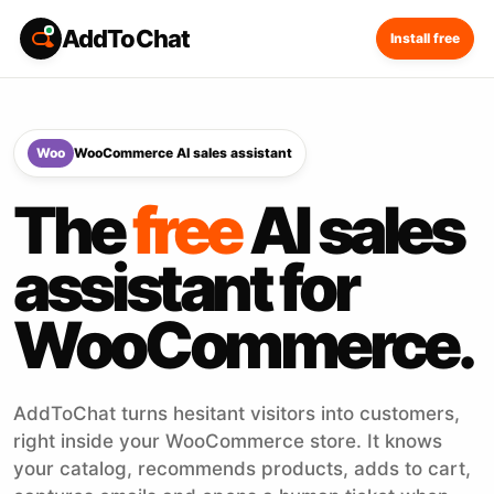
AddToChat
Install free
Woo
WooCommerce AI sales assistant
The
free
AI sales
assistant for
WooCommerce.
AddToChat turns hesitant visitors into customers,
right inside your WooCommerce store. It knows
your catalog, recommends products, adds to cart,