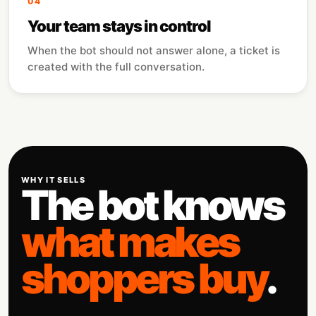
04
Your team stays in control
When the bot should not answer alone, a ticket is
created with the full conversation.
WHY IT SELLS
The bot knows
what makes
shoppers buy
.